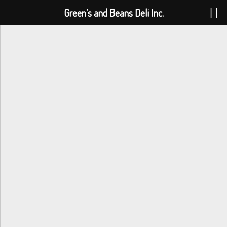
Green’s and Beans Deli Inc.