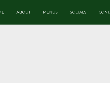
ME
ABOUT
MENUS
SOCIALS
CONT