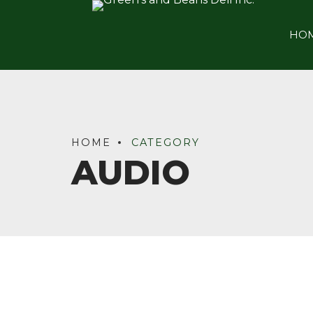
HO
HOME
CATEGORY
AUDIO