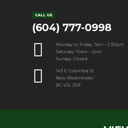
CALL US
(604) 777-0998
Monday to Friday: 7am – 2:30pm
Saturday: 10am – 2pm
Sunday: Closed
143 E Columbia St
New Westminster
BC V3L 3V9