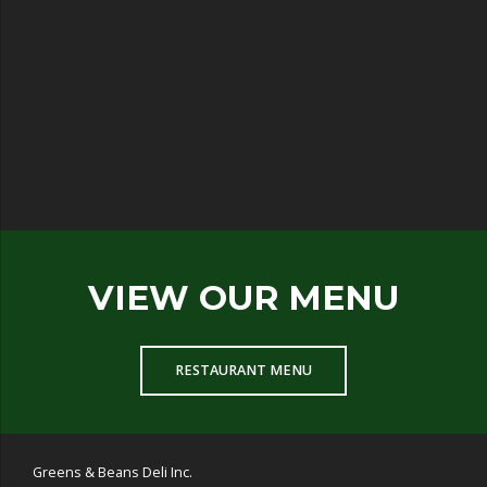
VIEW OUR MENU
RESTAURANT MENU
Greens & Beans Deli Inc.