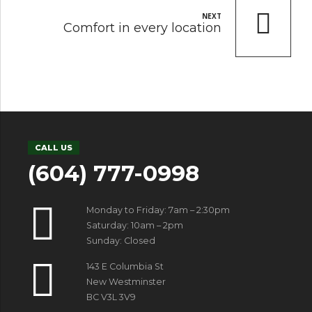
NEXT
Comfort in every location
CALL US
(604) 777-0998
Monday to Friday: 7am – 2:30pm
Saturday: 10am – 2pm
Sunday: Closed
143 E Columbia St
New Westminster
BC V3L 3V9