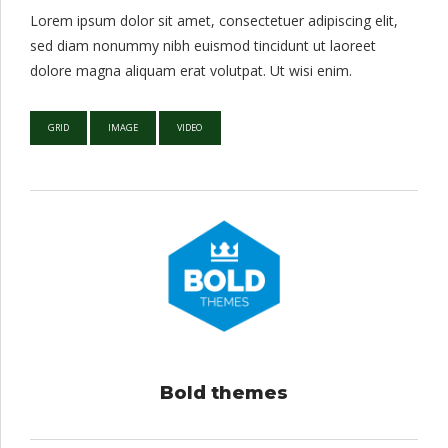
Lorem ipsum dolor sit amet, consectetuer adipiscing elit,
sed diam nonummy nibh euismod tincidunt ut laoreet
dolore magna aliquam erat volutpat. Ut wisi enim.
GRID
IMAGE
VIDEO
Bold themes