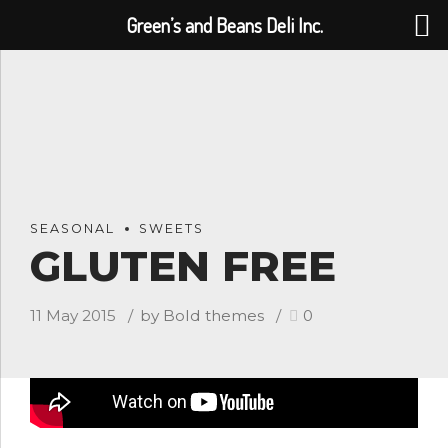
Green’s and Beans Deli Inc.
SEASONAL
SWEETS
GLUTEN FREE
11 May 2015
by Bold themes
0