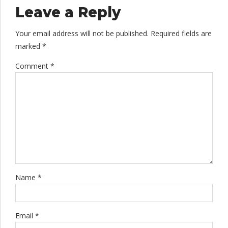
Leave a Reply
Your email address will not be published. Required fields are
marked *
Comment
*
Name *
Email *