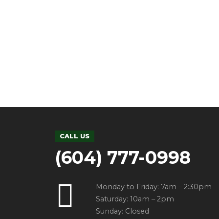
UNCATEGORIZED
0
Hello wor
by admin
2 December
Welcome to WordPress. This is y
2020
CALL US
(604) 777-0998
Monday to Friday: 7am – 2:30pm
Saturday: 10am – 2pm
Sunday: Closed