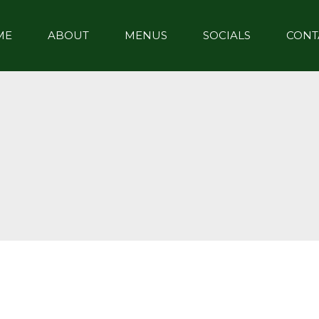
ME
ABOUT
MENUS
SOCIALS
CONT