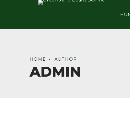
HO
HOME
AUTHOR
ADMIN